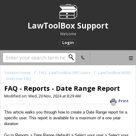
LawToolBox Support
Welcome
Login
Solution home
FAQ - LawToolBox 365 Users
LawToolBox M365
- End User FAQ
FAQ - Reports - Date Range Report
Modified on: Wed, 20 Nov, 2024 at 8:29 AM
Print
This article walks you through how to create a Date Range report for a
specific user. This report is available for a maximum of a one year
duration
Go to Reports > Date Range (default) > Select your user > Select your