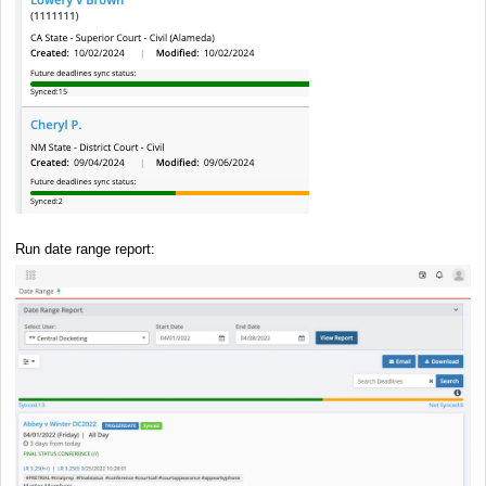
Run date range report: