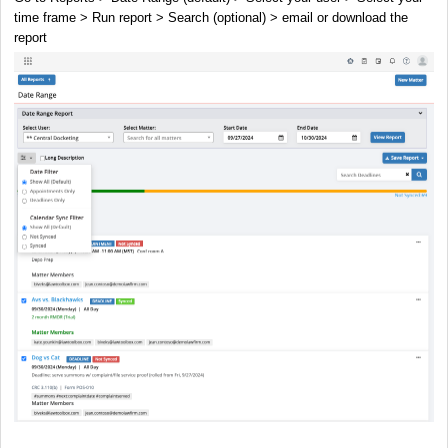
time frame > Run report > Search (optional) > email or download the
report