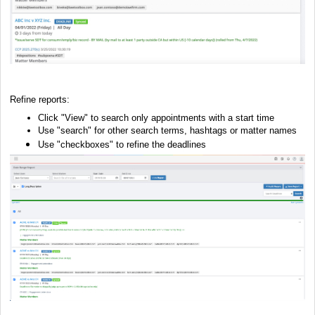
Refine reports:
Click "View" to search only appointments with a start time
Use "search" for other search terms, hashtags or matter names
Use "checkboxes" to refine the deadlines