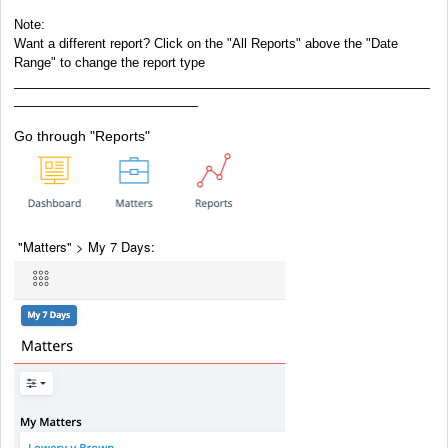
Note:
Want a different report? Click on the "All Reports" above the "Date
Range" to change the report type
____________________________________________________
_______________________
Go through "Reports"
"Matters" > My 7 Days: