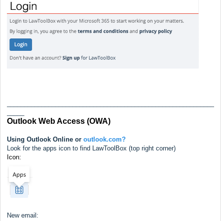
____________________________________________________________
_____
Outlook Web Access (OWA)
Using Outlook Online or
outlook.com?
Look for the apps icon to find LawToolBox (top right corner)
Icon:
New email: