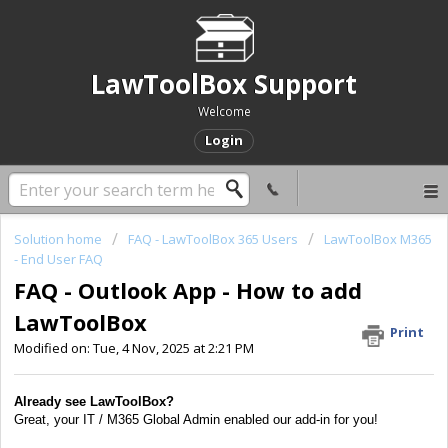
LawToolBox Support
Welcome
Login
Solution home
FAQ - LawToolBox 365 Users
LawToolBox M365
- End User FAQ
FAQ - Outlook App - How to add
LawToolBox
Print
Modified on: Tue, 4 Nov, 2025 at 2:21 PM
Already see LawToolBox?
Great, your IT / M365 Global Admin enabled our add-in for you!