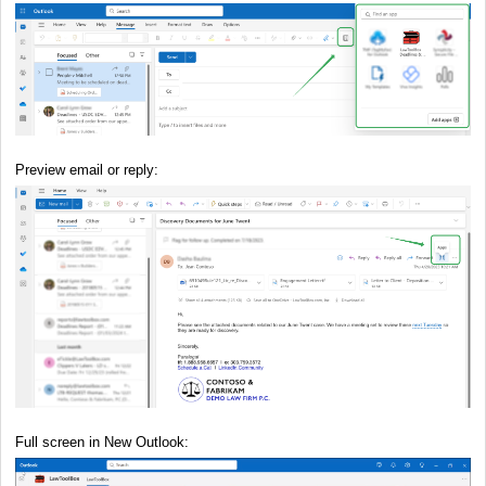
Preview email or reply:
Full screen in New Outlook: