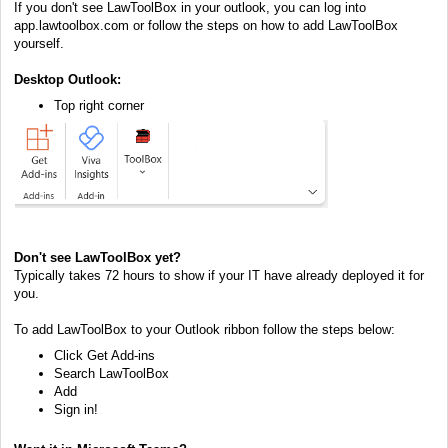
If you don't see LawToolBox in your outlook, you can log into
app.lawtoolbox.com or follow the steps on how to add LawToolBox
yourself.
Desktop Outlook:
Top right corner
Don't see LawToolBox yet?
Typically takes 72 hours to show if your IT have already deployed it for
you.
To add LawToolBox to your Outlook ribbon follow the steps below:
Click Get Add-ins
Search LawToolBox
Add
Sign in!