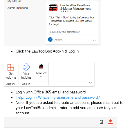
Click the LawToolBox Add-in & Log in
Login
with Office 365 email and password
Help: Login - What's my username and password?
Note: If you are asked to create an account, please reach out to
your LawToolBox administrator to add you as a user to your
account.