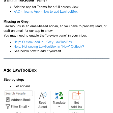
Want it in Microsoft Teams?
Add the app for Teams for a full screen view
FAQ - Teams App - How to add LawToolBox
Missing or Grey:
LawToolBox is an email-based add-in, so you have to preview, read, or
draft
an email
for our app to show
You may need to enable the "preview pane" in your inbox
Help: Outlook add-in - Grey LawToolBox
Help: Not seeing LawToolBox in "New" Outlook?
See below how to add it yourself
____________________________________________________________
_____
Add LawToolBox
Step-by-step:
Get add-ins: