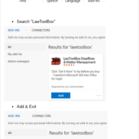
Search "LawToolBox"
Add & Exit