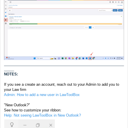
____________________________________________________________
_____
NOTES:
If you see a create an account, reach out to your Admin to add you to
your Law firm
Admin: How to add a new user in LawToolBox
"New Outlook?"
See how to customize your ribbon:
Help: Not seeing LawToolBox in New Outlook?