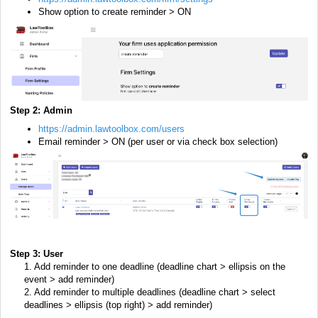
Show option to create reminder > ON
Step 2:
Admin
https://admin.lawtoolbox.com/users
Email reminder > ON (per user or via check box selection)
Step 3: User
1. Add reminder to one deadline (deadline chart > ellipsis on the
event > add reminder)
2. Add reminder to multiple deadlines (deadline chart > select
deadlines > ellipsis (top right) > add reminder)