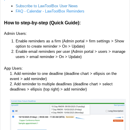
Subscribe to LawToolBox User News
FAQ - Calendar - LawToolBox Reminders
How to step-by-step (Quick Guide):
Admin U
sers:
Enable reminders as a firm (Admin portal > firm settings >
Show
option to create reminder > On > Update)
Enable email reminders per user (Admin portal > users >
manage
users > email reminder > On > Update)
App Users:
1. Add reminder to one deadline (deadline chart > ellipsis on the
event > add reminder)
2. Add reminder to multiple deadlines (deadline chart > select
deadlines > ellipsis (top right) > add reminder)