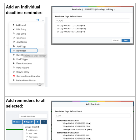
Add an Individual
deadline reminder:
Add reminders to all
selected: