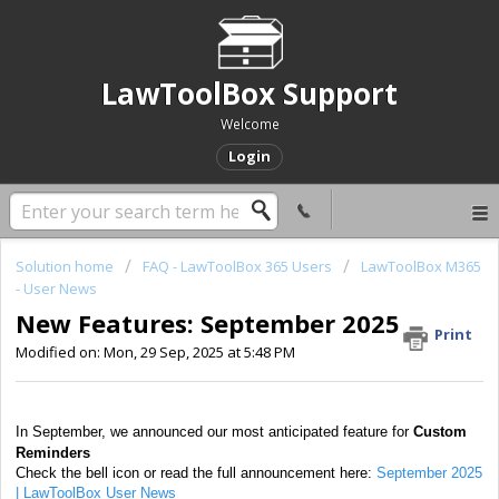
LawToolBox Support
Welcome
Login
Solution home
FAQ - LawToolBox 365 Users
LawToolBox M365
- User News
New Features: September 2025
Print
Modified on: Mon, 29 Sep, 2025 at 5:48 PM
In September, we announced our most anticipated feature for
Custom
Reminders
Check the bell icon or read the full announcement here:
September 2025
| LawToolBox User News