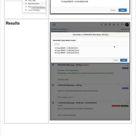
Results