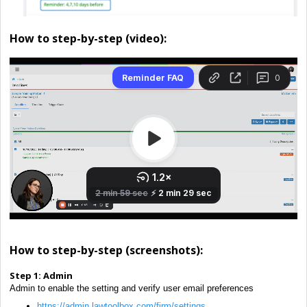
How to step-by-step (video):
How to step-by-step (screenshots):
Step 1:
Admin
Admin to enable the setting and verify user email preferences
https://admin.lawtoolbox.com/firm/settings