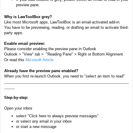
preview pane.
Why is LawToolBox grey?
Like most Microsoft apps, LawToolBox is an email-activated add-in.
You have to be previewing, reading, or
drafting
an email
to activate third-
party apps.
Enable email preview:
Please consider
enabling
the preview pane in Outlook
Outlook > "View" tab > "Reading Pane" > Right or Bottom Alignment
Or read this
Microsoft Article
Already have the preview pane enabled?
When you first re-launch Outlook, you need to "select an item to read"
____________________________________________________________
_____
Step-by-step:
Open your inbox
select "Click here to always preview messages"
or s
elect any email in your inbox
or start a new message