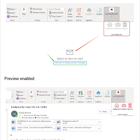
Preview enabled: