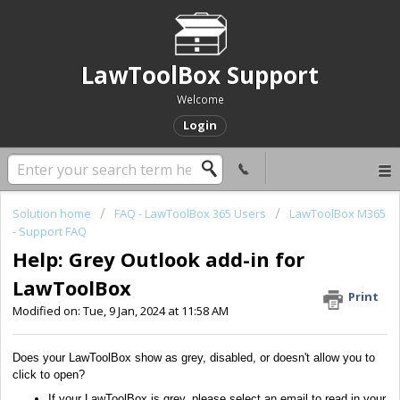
LawToolBox Support
Welcome
Login
Solution home
FAQ - LawToolBox 365 Users
LawToolBox M365
- Support FAQ
Help: Grey Outlook add-in for
LawToolBox
Print
Modified on: Tue, 9 Jan, 2024 at 11:58 AM
Does your LawToolBox show as grey, disabled, or doesn't allow you to
click to open?
If your LawToolBox is grey, please select an email to read in your