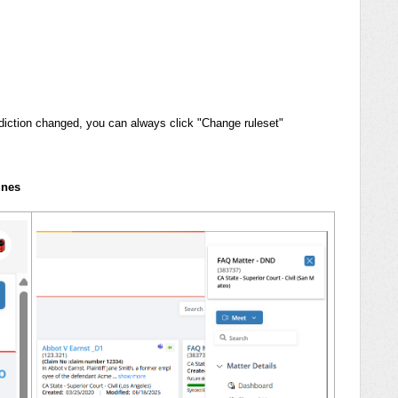
isdiction changed, you can always click "Change ruleset"
ines