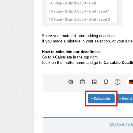
Share your matter & start adding deadlines
If you made a mistake in your selection, or your jur
How to calculate our deadlines:
Go to
+Calculate
in the top right
Clcik on the matter name and go to
Calculate Deadl