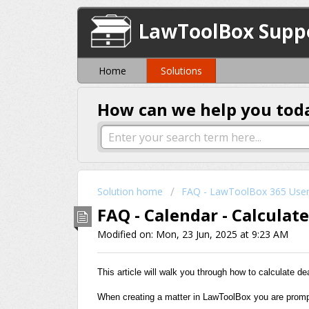
LawToolBox Supp
Home
Solutions
How can we help you tod
Solution home
FAQ - LawToolBox 365 Use
FAQ - Calendar - Calculat
Modified on: Mon, 23 Jun, 2025 at 9:23 AM
This article will walk you through how to calculate d
When creating a matter in LawToolBox you are prompt