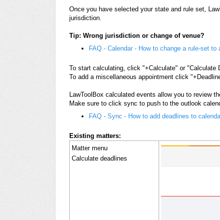
Once you have selected your state and rule set, LawTo
jurisdiction.
Tip: Wrong jurisdiction or change of venue?
FAQ - Calendar - How to change a rule-set to a
To start calculating, click "+Calculate" or "Calculate
To add a miscellaneous appointment click "+Deadline
LawToolBox calculated events allow you to review th
Make sure to click sync to push to the outlook calen
FAQ - Sync - How to add deadlines to calenda
Existing matters:
Matter menu
Calculate deadlines