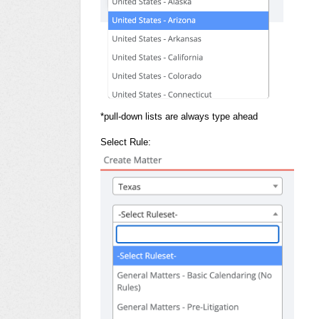
*pull-down lists are always type ahead
Select Rule: