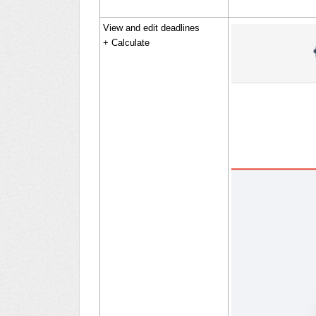
View and edit deadlines
+ Calculate