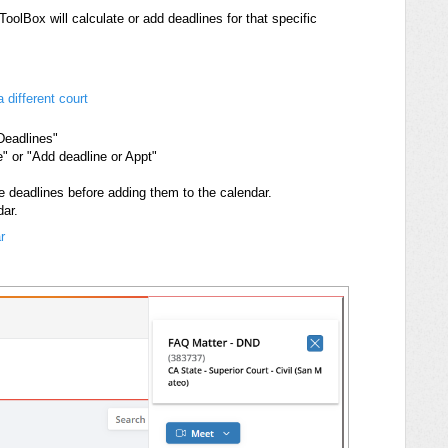
olBox will calculate or add deadlines for that specific
 different court
 Deadlines"
" or "Add deadline or Appt"
e deadlines before adding them to the calendar.
dar.
r