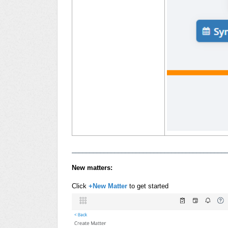
___________________________________________
New matters:
Click
+New Matter
to get started