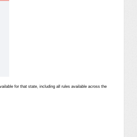
ilable for that state, including all rules available across the