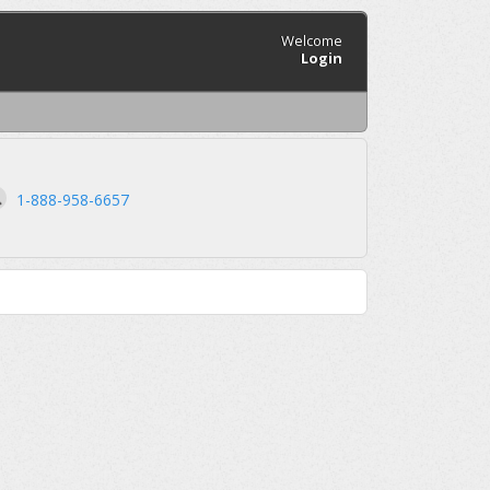
Welcome
Login
1-888-958-6657