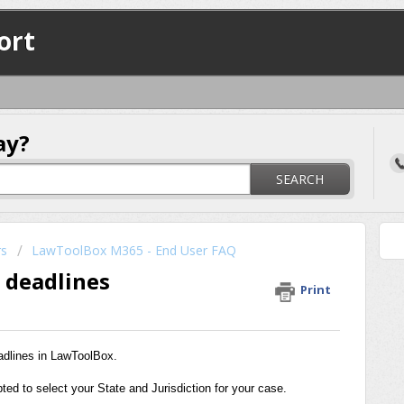
ort
ay?
SEARCH
rs
LawToolBox M365 - End User FAQ
e deadlines
Print
eadlines in LawToolBox.
ed to select your State and Jurisdiction for your case.