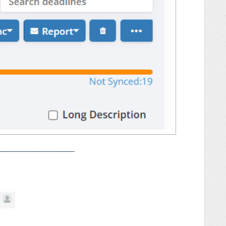
______________________