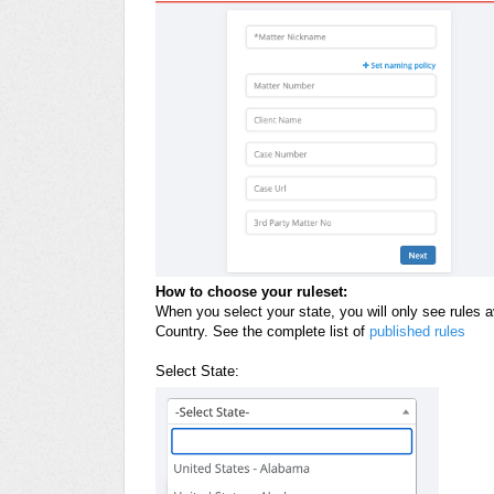
How to choose your ruleset:
When you select your state, you will only see rules ava
Country. See the
complete list of
published rules
Select State: