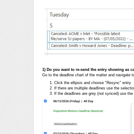
1) Do you want to re-send the entry showing as c
Go to the deadline chart of the matter and navigate t
Click the ellipsis and choose "Resync" entry
If there are multiple deadlines use the select
If the deadlines are grey (not synced) use the