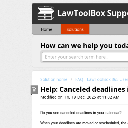
LawToolBox Supp
Home
Solutions
How can we help you tod
Solution home
FAQ - LawToolBox 365 Use
Help: Canceled deadlines 
Modified on: Fri, 19 Dec, 2025 at 11:02 AM
Do you see canceled deadlines in your calendar?
When your deadlines are moved or rescheduled, the or