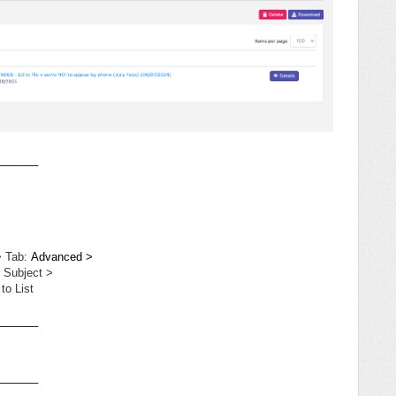
_______
> Tab:
Advanced >
 Subject >
to List
_______
_______