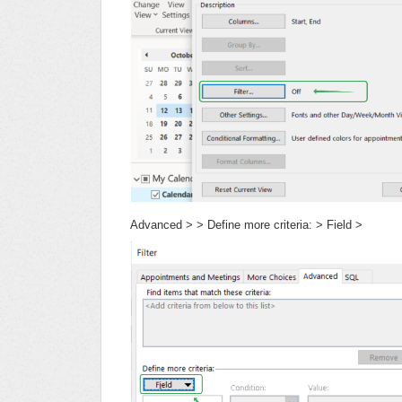
Advanced > > Define more criteria: > Field >