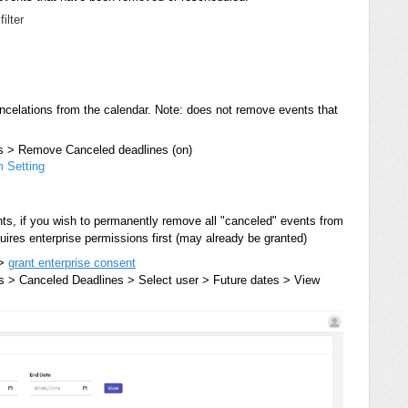
filter
ncelations from the calendar. Note: does not remove events that
s > Remove Canceled deadlines (on)
 Setting
nts, if you wish to permanently remove all "canceled" events from
quires enterprise permissions first (may already be granted)
 >
grant enterprise consent
> Canceled Deadlines > Select user > Future dates > View