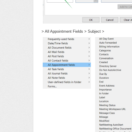
> All Appointment Fields > Subject >