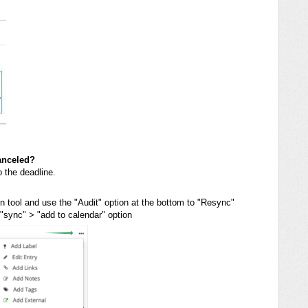
anceled?
o the deadline.
ion tool and use the "Audit" option at the bottom to "Resync"
 "sync" > "add to calendar" option