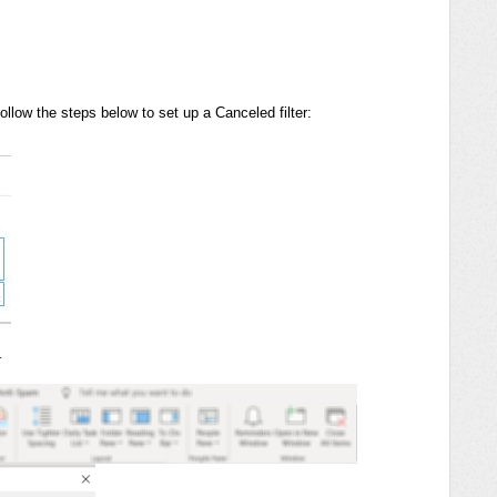
follow the steps below to set up a Canceled filter:
…