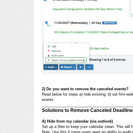
2) Do you want to remove the canceled events?
Read below for steps
a) hide existing, b) set firm-w
events
___________________________________________
Solutions to Remove Canceled Deadline
A) Hide from my calendar (via outlook)
Set up a filter to keep your calendar clean. This will
Note: Use this if some users want an ability to audi