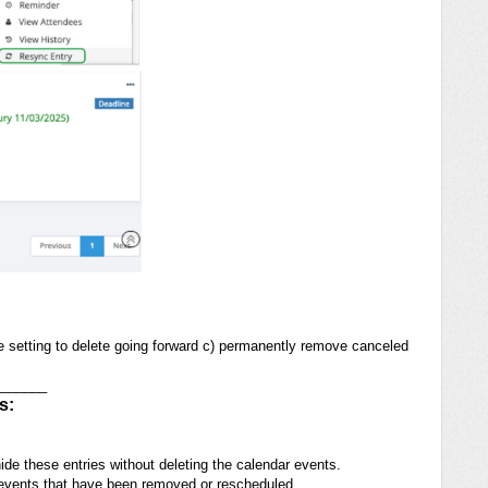
ide setting to delete going forward c) permanently remove canceled
_______
s:
 hide these entries without deleting the calendar events.
t events that have been removed or rescheduled.