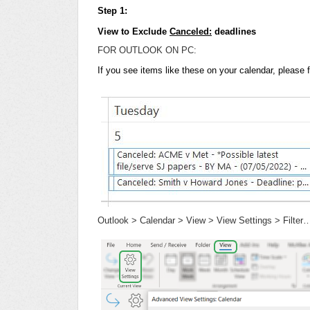
Step 1:
View to Exclude
Canceled:
deadlines
FOR OUTLOOK ON PC:
If you see items like these on your calendar, please 
Outlook > Calendar > View > View Settings > Filter