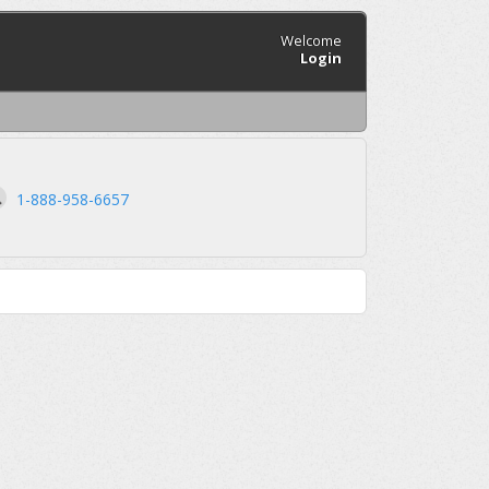
Welcome
Login
1-888-958-6657