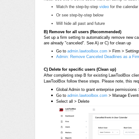
Watch the step-by-step
video
for the calendar 
Or see step-by-step below
Will hide all past and future
B) Remove for all users (Recommended)
Set up a firm setting to automatically remove new ca
are already "canceled". See A) or C) for clean up
Go to
admin.lawtoolbox.com
> Firm > Setting
Admin: Remove Canceled Deadlines as a Firm
C) Delete for specific users (Clean up)
After completing step B for existing LawToolBox clie
LawToolBox follow these steps.
Please note, this re
Global Admin to grant enterprise permissions
Go to
admin.lawtoolbox.com
> Manage Events 
Select all > Delete