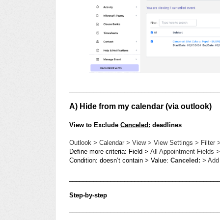
___________________________________________
A) Hide from my calendar (via outlook)
View to Exclude
Canceled:
deadlines
Outlook > Calendar > View > View Settings > Filter 
Define more criteria: Field >
All Appointment Fields >
Condition: doesn’t contain > Value:
Canceled:
> Add 
___________________________________________
Step-by-step
___________________________________________