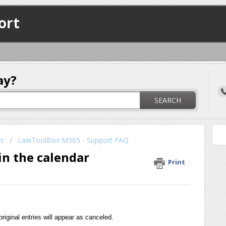
ort
ay?
SEARCH
rs
LawToolBox M365 - Support FAQ
in the calendar
Print
iginal entries will appear as canceled.