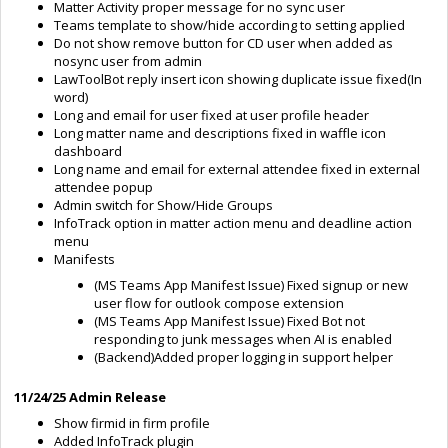
Matter Activity proper message for no sync user
Teams template to show/hide according to setting applied
Do not show remove button for CD user when added as
nosync user from admin
LawToolBot reply insert icon showing duplicate issue fixed(In
word)
Long and email for user fixed at user profile header
Long matter name and descriptions fixed in waffle icon
dashboard
Long name and email for external attendee fixed in external
attendee popup
Admin switch for Show/Hide Groups
InfoTrack option in matter action menu and deadline action
menu
Manifests
(MS Teams App Manifest Issue) Fixed signup or new
user flow for outlook compose extension
(MS Teams App Manifest Issue) Fixed Bot not
responding to junk messages when AI is enabled
(Backend)Added proper logging in support helper
11/24/25 Admin Release
Show firmid in firm profile
Added InfoTrack plugin