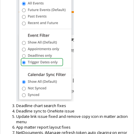
Deadline chart
fixes
search
Deadline sync to OneNote issue
Update link issue fixed and remove copy icon in matter action
menu
App matter report layout fixes
NetDocuments, iManage refresh token auto clearing on error