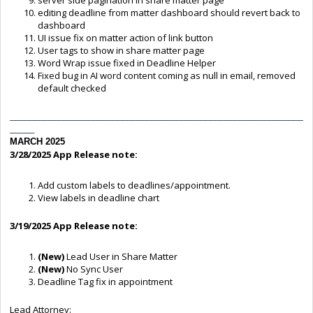
editing deadline from matter dashboard should revert back to
dashboard
UI issue fix on matter action of link button
User tags to show in share matter page
Word Wrap issue fixed in Deadline Helper
Fixed bug in AI word content coming as null in email, removed
default checked
____________________________________________________________
_____
MARCH 2025
3/28/2025
App Release note:
Add custom labels to deadlines/appointment.
View labels in deadline chart
3/19/2025 App Release note:
(New)
Lead User in Share Matter
(New)
No Sync User
Deadline Tag fix in appointment
Lead Attorney: