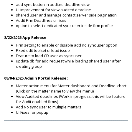
add sync button in audited deadline view
UI improvement for view audited deadline
shared user and manage contact server side pagination
Audit Firm Deadlines ui fixes
option to select dedicated sync user inside firm profile
8/22/2025 App Release
Firm setting to enable or disable add no sync user option
Fixed edit toolset ui load issue
Feature to load CD user as sync user
update db for add request while loading shared user after
creating group
08/04/2025 Admin Portal Release :
Matter action menu for Matter dashboard and Deadline chart.
(Click on the matter name to view the menu)
View Audited deadlines (Work in progress, this will be feature
for Audit enabled firms)
Add No sync user to multiple matters
UI Fixes for popup
____________________________________________________________
_____