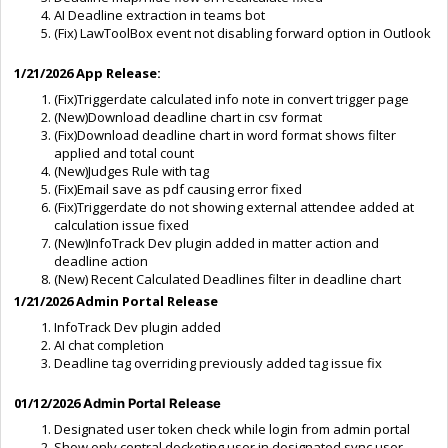
AI Deadline extraction in teams bot
(Fix) LawToolBox event not disabling forward option in Outlook
1/21/2026
App Release:
(Fix)Triggerdate calculated info note in convert trigger page
(New)Download deadline chart in csv format
(Fix)Download deadline chart in word format shows filter
applied and total count
(New)Judges Rule with tag
(Fix)Email save as pdf causing error fixed
(Fix)Triggerdate do not showing external attendee added at
calculation issue fixed
(New)InfoTrack Dev plugin added in matter action and
deadline action
(New) Recent Calculated Deadlines filter in deadline chart
1/21/2026 Admin Portal Release
InfoTrack Dev plugin added
AI chat completion
Deadline tag overriding previously added tag issue fix
01/12/2026
Admin Portal Release
Designated user token check while login from admin portal
Show only central docketing user in designated sync user