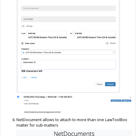
NetDocument allows to attach to more than one LawToolBox
matter for sub-matters