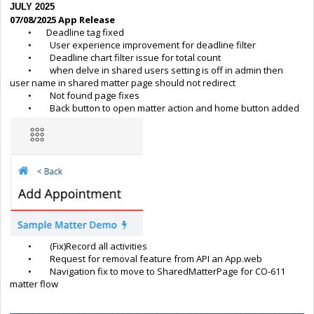
JULY 2025
07/08/2025 App Release
• Deadline tag fixed
• User experience improvement for deadline filter
• Deadline chart filter issue for total count
• when delve in shared users setting is off in admin then
user name in shared matter page should not redirect
• Not found page fixes
• Back button to open matter action and home button added
• (Fix)Record all activities
• Request for removal feature from API an App.web
• Navigation fix to move to SharedMatterPage for CO-611
matter flow
____________________________________________________________