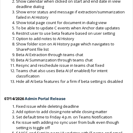
Show calendar when clicked on start and end date in view
deadline dialog
Show error status and message if extraction/summarization
failed in AI History
Show total page count for document in dialog view
To be able to update C events when Anchor date updates
Restrict user to use beta feature based on user setting
Option to add notes to AI History
Show folder icon on AI History page which navigates to
SharePoint file list
Beta AI Extraction through teams chat
Beta AI Summarization through teams chat
Resync and reschedule issue in teams chat fixed
Teams chat also uses Beta AI (if enabled) for intent
classification
Hide all AI beta features for a firm if beta setting is disabled
07/14/2026
Admin Portal Release
Fixed issue while deleting deadline
Add option to add closing note while closing matter
Set default time to Friday 4 p.m. on Teams Notification
Fix issue with adding no sync user from bulk even though
setting is toggle off
SAASS and SignUp page UI updates with IT name and email