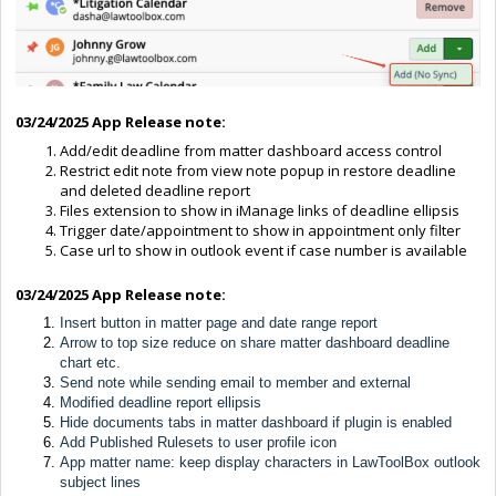
03/24/2025 App Release note:
Add/edit deadline from matter dashboard access control
Restrict edit note from view note popup in restore deadline
and deleted deadline report
Files extension to show in iManage links of deadline ellipsis
Trigger date/appointment to show in appointment only filter
Case url to show in outlook event if case number is available
03/24/2025 App Release note:
Insert button in matter page and date range report
Arrow to top size reduce on share matter dashboard deadline
chart etc.
Send note while sending email to member and external
Modified deadline report ellipsis
Hide documents tabs in matter dashboard if plugin is enabled
Add Published Rulesets to user profile icon
App matter name: keep display characters in LawToolBox outlook
subject lines