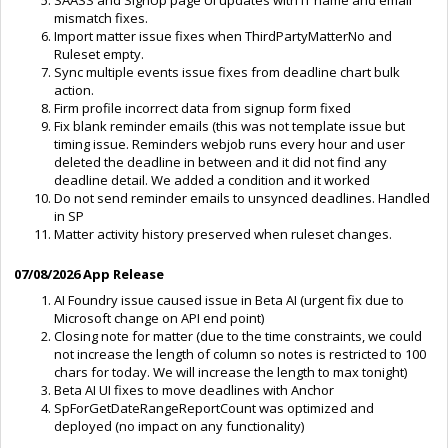
mismatch fixes.
Import matter issue fixes when ThirdPartyMatterNo and
Ruleset empty.
Sync multiple events issue fixes from deadline chart bulk
action.
Firm profile incorrect data from signup form fixed
Fix blank reminder emails (this was not template issue but
timing issue. Reminders webjob runs every hour and user
deleted the deadline in between and it did not find any
deadline detail. We added a condition and it worked
Do not send reminder emails to unsynced deadlines. Handled
in SP
Matter activity history preserved when ruleset changes.
07/08/2026 App Release
AI Foundry issue caused issue in Beta AI (urgent fix due to
Microsoft change on API end point)
Closing note for matter (due to the time constraints, we could
not increase the length of column so notes is restricted to 100
chars for today. We will increase the length to max tonight)
Beta AI UI fixes to move deadlines with Anchor
SpForGetDateRangeReportCount was optimized and
deployed (no impact on any functionality)