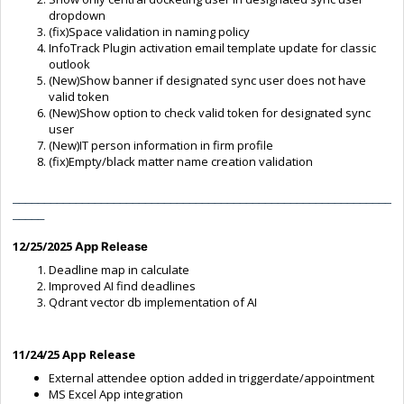
dropdown
(fix)Space validation in naming policy
InfoTrack Plugin activation email template update for classic
outlook
(New)Show banner if designated sync user does not have
valid token
(New)Show option to check valid token for designated sync
user
(New)IT person information in firm profile
(fix)Empty/black matter name creation validation
____________________________________________________________
_____
12/25/2025
App Release
Deadline map in calculate
Improved AI find deadlines
Qdrant vector db implementation of AI
11
/24/25 App Release
External attendee option added in triggerdate/appointment
MS Excel App integration