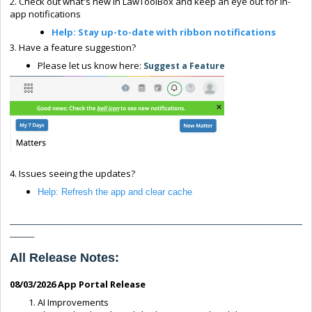
2. Check out what's new in LawToolBox and keep an eye out for in-
app notifications
Help: Stay up-to-date with ribbon notifications
3. Have a feature suggestion?
Please let us know here:
Suggest a Feature
4. Issues seeing the updates?
Help: Refresh the app and clear cache
____________________________________________________________
_____
All Release Notes:
0
8/03/2026
App Portal Release
AI Improvements