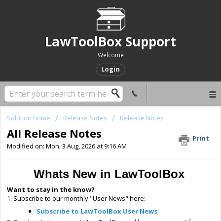
LawToolBox Support
Welcome
Login
Solution home
Release Notes
Release Notes
All Release Notes
Print
Modified on: Mon, 3 Aug, 2026 at 9:16 AM
Whats New in LawToolBox
Want to stay in the know?
1. Subscribe to our monthly "User News" here:
Subscribe to LawToolBox User News