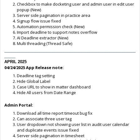
Checkbox to make docketing user and admin user in edit user
popup (New)
Server side pagination in practice area
Signup flow issue fixed
Automation permission check (New)
Import deadline to support notes overflow
AI Deadline extractor (New)
Multi threading (Thread Safe)
____________________________________________________________
_____
APRIL 2025
04/24/2025
App Release note:
Deadline tag setting
Hide Global Label
Case URL to show in matter dashboard
Hide All users from Date Range
Admin Portal:
Download all time report timeout bug fix
Can associate three user tag
User dropdown not showing user list in audit user calendar
and duplicate events issue fixed
Server side pagination in timesheet