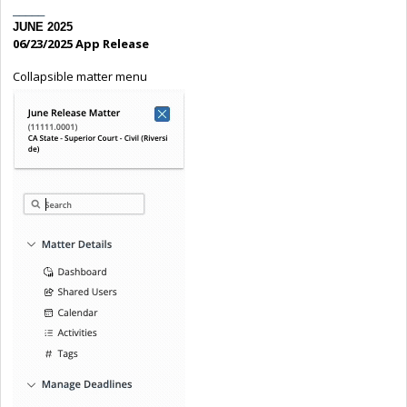
_____
JUNE 2025
06/23/2025 App Release
Collapsible matter menu