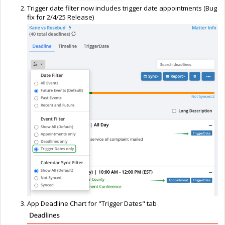
Trigger date filter now includes trigger date appointments (Bug
fix for 2/4/25 Release)
App Deadline Chart for "Trigger Dates" tab