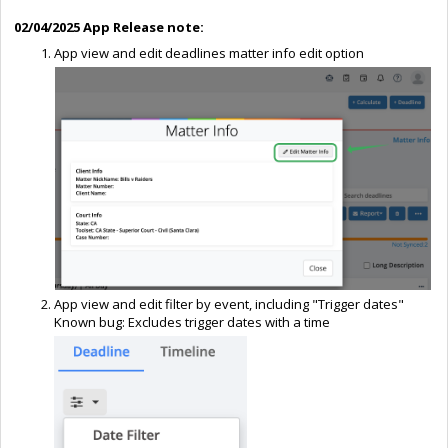
02/04/2025 App Release note:
App view and edit deadlines matter info edit option
App view and edit filter by event, including "Trigger dates"
Known bug: Excludes trigger dates with a time