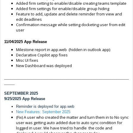
Added firm setting to enable/disable creating teams template
Added firm settings for enable/disable group hiding
Feature to add, update and delete reminder from view and
edit deadlines
Confirmation message while setting docketing user from edit
user
11/04/2025 App Release
Milestone report in app.web (hidden in outlook app)
Declarative Copilot app fixes
Misc UI fixes
New Dashboard was deployed
____________________________________________________________
_____
SEPTEMBER 2025
9/25/2025 App Release
Reminder is deployed for app.web
New Features: September 2025
(Fix) A user who created the matter and turn them in to No sync
user was getting auto added due to auto sync condition for
logged in user. We have tried to handle the code and