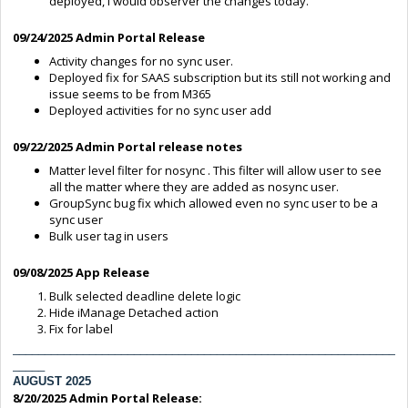
deployed, I would observer the changes today.
09/24/2025 Admin Portal Release
Activity changes for no sync user.
Deployed fix for SAAS subscription but its still not working and
issue seems to be from M365
Deployed activities for no sync user add
09/22/2025 Admin Portal release notes
Matter level filter for nosync . This filter will allow user to see
all the matter where they are added as nosync user.
GroupSync bug fix which allowed even no sync user to be a
sync user
Bulk user tag in users
09/08/2025 App Release
Bulk selected deadline delete logic
Hide iManage Detached action
Fix for label
____________________________________________________________
_____
AUGUST 2025
8/20/2025 Admin Portal Release: