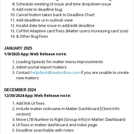
Schedule meeting UI issue and time dropdown issue
Add note to deadline bug
Cancel button takes back to Deadline Chart
Add deadline ui in outlook view
Invalid date time issue in add/edit deadline
CoPilot Adaptive card fixes (Matter users increasing card size)
& Other Bug Fixes
JANUARY 2025
1/9/2025 App.Web Release note:
Loading Speeds for matter menu improvements
Admin portal import matters
Contact
helpdesk@lawtoolbox.com
if you are unable to create
new matters
DECEMBER 2024
12/30/2024 App.Web Release note:
Add link UI fixes
Include matter nickname in Matter Dashboard [Client Info
section]
Move LTB Number to Right [Group Info] in
Matter Dashboard
UI fixes in matter dashboard and index page
Deadline searchable with notes