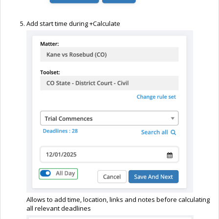
Add start time during +Calculate
Allows to add time, location, links and notes before calculating
all relevant deadlines