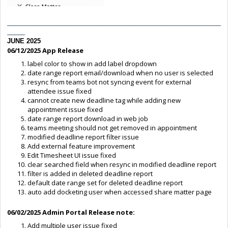
____________________________________________________________
_____
JUNE 2025
06/12/2025 App Release
label color to show in add label dropdown
date range report email/download when no user is selected
resync from teams bot not syncing event for external
attendee issue fixed
cannot create new deadline tag while adding new
appointment issue fixed
date range report download in web job
teams meeting should not get removed in appointment
modified deadline report filter issue
Add external feature improvement
Edit Timesheet UI issue fixed
clear searched field when resync in modified deadline report
filter is added in deleted deadline report
default date range set for deleted deadline report
auto add docketing user when accessed share matter page
06/02/2025 Admin Portal Release note:
Add multiple user issue fixed