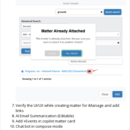
Verify the UI/UX while creating matter for iManage and add
links
AI Email Summarization (Editable)
Add +Events in copilot matter card
Chat bot in compose mode