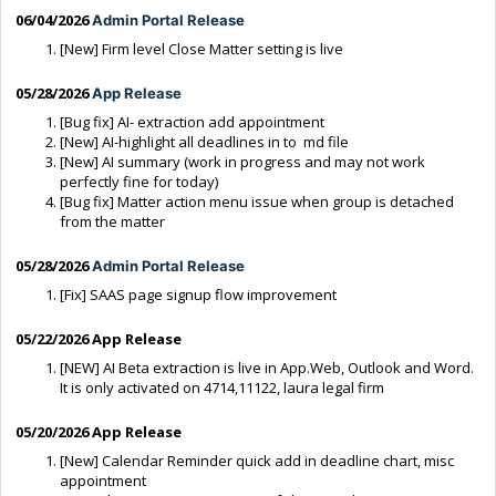
06/04/2026
Admin Portal Release
[New] Firm level Close Matter setting is live
05/28/2026
App Release
[Bug fix] AI- extraction add appointment
[New] AI-highlight all deadlines in to md file
[New] AI summary (work in progress and may not work
perfectly fine for today)
[Bug fix] Matter action menu issue when group is detached
from the matter
05/28/2026
Admin Portal Release
[Fix] SAAS page signup flow improvement
05/22/2026 App Release
[NEW] AI Beta extraction is live in App.Web, Outlook and Word.
It is only activated on 4714,11122, laura legal firm
05/20/2026 App Release
[New] Calendar Reminder quick add in deadline chart, misc
appointment