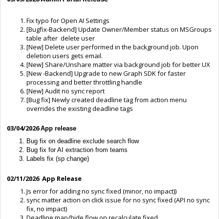
Fix typo for Open AI Settings
[Bugfix-Backend] Update Owner/Member status on MSGroups
table after delete user
[New] Delete user performed in the background job. Upon
deletion users gets email.
[New] Share/Unshare matter via background job for better UX
[New -Backend] Upgrade to new Graph SDK for faster
processing and better throttling handle
[New] Audit no sync report
[Bug fix] Newly created deadline tag from action menu
overrides the existing deadline tags
03/04/2026
App release
Bug fix on deadline exclude search flow
Bug fix for AI extraction from teams
Labels fix (sp change)
02/11/2026 App Release
Js error for adding no sync fixed (minor, no impact))
sync matter action on click issue for no sync fixed (API no sync
fix, no impact)
Deadline map/hide flow on recalculate fixed