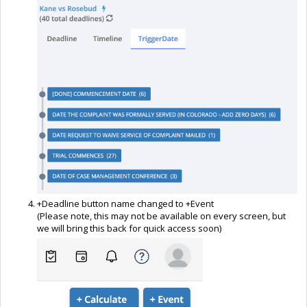
+Deadline button name changed to +Event
(Please note, this may not be available on every screen, but
we will bring this back for quick access soon)