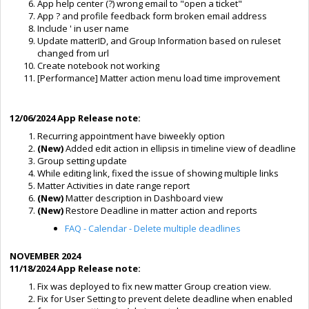
App help center (?) wrong email to "open a ticket"
App ? and profile feedback form broken email address
Include ' in user name
Update matterID, and Group Information based on ruleset
changed from url
Create notebook not working
[Performance] Matter action menu load time improvement
12/06/2024 App Release note:
Recurring appointment have biweekly option
(New)
Added edit action in ellipsis in timeline view of deadline
Group setting update
While editing link, fixed the issue of showing multiple links
Matter Activities in date range report
(New)
Matter description in Dashboard view
(New)
Restore Deadline in matter action and reports
FAQ - Calendar - Delete multiple deadlines
NOVEMBER 2024
11/18/2024 App Release note:
Fix was deployed to fix new matter Group creation view.
Fix for User Setting to prevent delete deadline when enabled