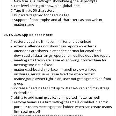
New firm level setting to show/hide global AI prompts
Firm level setting to show/hide global label
Tags limit to 50 characters
Duplicate tag fixed for deadline tag
Support of apostrophe and all characters as app.web in
matter name
04/16/2025
App Release note:
restore deadline limitation--> filter and download
external attendee not showing in reports --> external
attendees are shown in attendee section for email and
download of data range report and modified deadline report
meeting email template issue --> showing incorrect time for
meeting time issue fixed
matter dashboard interface --> timeline view ui fixed
unshare user issue --> issue fixed for when restrict
teams/group owner right is on, user not getting removed from
group
increase deadline tag limit up to 8 tags--> can add max 8 tags
in deadline
ability to add naming policy for imported matter as well
remove teams as a firm setting if teams is disabled in admin
portal--> teams meeting option hidden when can create teams
firm setting is off
server side pagination in share matter page