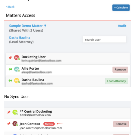
No Sync User: