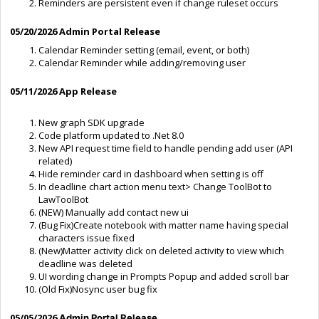
Reminders are persistent even if change ruleset occurs
05/20/2026 Admin Portal Release
Calendar Reminder setting (email, event, or both)
Calendar Reminder while adding/removing user
05/11/2026 App Release
New graph SDK upgrade
Code platform updated to .Net 8.0
New API request time field to handle pending add user (API
related)
Hide reminder card in dashboard when setting is off
In deadline chart action menu text> Change ToolBot to
LawToolBot
(NEW) Manually add contact new ui
(Bug Fix)Create notebook with matter name having special
characters issue fixed
(New)Matter activity click on deleted activity to view which
deadline was deleted
UI wording change in Prompts Popup and added scroll bar
(Old Fix)Nosync user bug fix
05/05/2026
Admin Portal Release