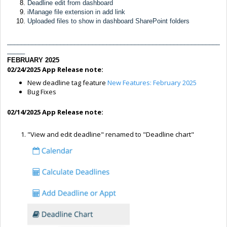
Deadline edit from dashboard
iManage file extension in add link
Uploaded files to show in dashboard SharePoint folders
____________________________________________________________
_____
FEBRUARY 2025
02/24/2025 App Release note:
New deadline tag feature
New Features: February 2025
Bug Fixes
02/14/2025 App Release note:
"View and edit deadline" renamed to "Deadline chart"